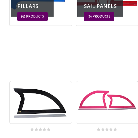
PILLARS
SAIL PANELS
(6)
PRODUCTS
(6)
PRODUCTS
0
out of 5
0
out of 5