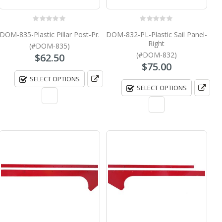
0
out of 5
0
out of 5
DOM-835-Plastic Pillar Post-Pr.
DOM-832-PL-Plastic Sail Panel-
Right
(#DOM-835)
(#DOM-832)
$
62.50
$
75.00
SELECT OPTIONS
SELECT OPTIONS