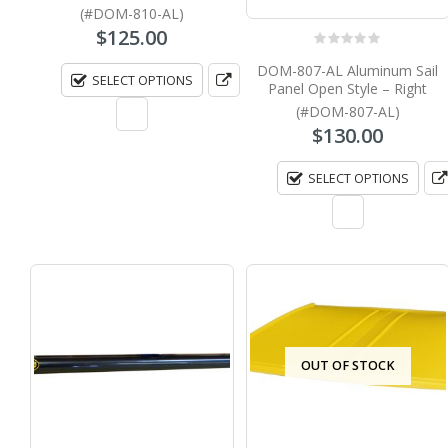
(#DOM-810-AL)
$
125.00
0
out of 5
DOM-807-AL Aluminum Sail
SELECT OPTIONS
Panel Open Style – Right
(#DOM-807-AL)
$
130.00
SELECT OPTIONS
OUT OF STOCK