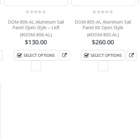
0
out of 5
0
out of 5
DOM-806-AL Aluminum Sail
DOM-805-AL Aluminum Sail
Panel Open Style – Left
Panel Kit Open Style
(#DOM-806-AL)
(#DOM-805-AL)
$
130.00
$
260.00
SELECT OPTIONS
SELECT OPTIONS