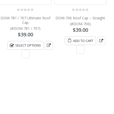
0
out of 5
0
out of 5
DOM-781 / 707 Ultimate Roof
DOM-706 Roof Cap – Straight
Cap
(#DOM-706)
(#DOM-781 / 707)
$
39.00
$
39.00
ADD TO CART
SELECT OPTIONS