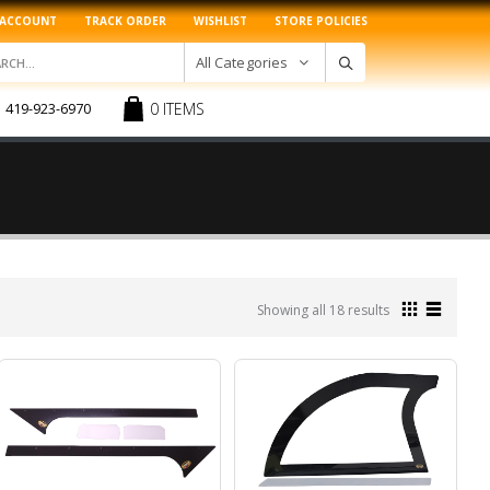
 ACCOUNT
TRACK ORDER
WISHLIST
STORE POLICIES
All Categories
0 ITEMS
419-923-6970
Sorted
Showing all 18 results
by
latest