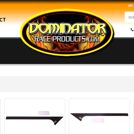
MY
CT