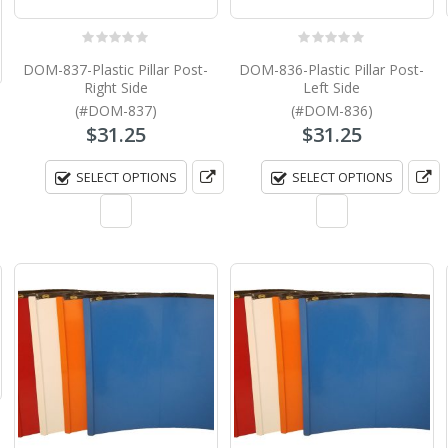
0
out of 5
0
out of 5
DOM-837-Plastic Pillar Post-
DOM-836-Plastic Pillar Post-
Right Side
Left Side
(#DOM-837)
(#DOM-836)
$
31.25
$
31.25
SELECT OPTIONS
SELECT OPTIONS