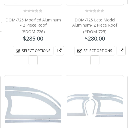
0
out of 5
0
out of 5
DOM-726 Modified Aluminum
DOM-725 Late Model
– 2 Piece Roof
Aluminum- 2 Piece Roof
(#DOM-726)
(#DOM-725)
$
285.00
$
280.00
SELECT OPTIONS
SELECT OPTIONS