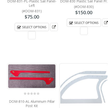
DOM-831-PL-Plastic Sail Panel-
DOM-830 Plastic Sail Panel Pr.
Left
(#DOM-830)
(#DOM-831)
$
150.00
$
75.00
SELECT OPTIONS
SELECT OPTIONS
0
out of 5
DOM-810-AL Aluminum Pillar
Post Kit