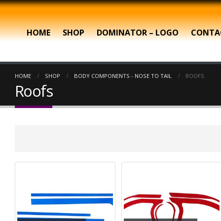
HOME
SHOP
DOMINATOR – LOGO
CONTA
HOME
SHOP
BODY COMPONENTS - NOSE TO TAIL
ROOFS
Roofs