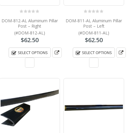
0
out of 5
0
out of 5
DOM-812-AL Aluminum Pillar
DOM-811-AL Aluminum Pillar
Post – Right
Post – Left
(#DOM-812-AL)
(#DOM-811-AL)
$
62.50
$
62.50
SELECT OPTIONS
SELECT OPTIONS