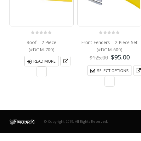
0
out of 5
0
out of 5
Roof – 2 Piece
Front Fenders – 2 Piece Set
(#DOM-700)
(#DOM-600)
Original
Cur
$
95.00
$
125.00
READ MORE
price
pri
was:
is:
SELECT OPTIONS
$125.00.
$95.
© Copyright 2019. All Rights Reserved.