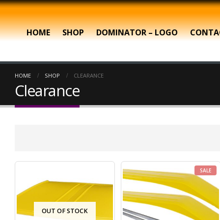
HOME
SHOP
DOMINATOR – LOGO
CONTA
HOME
SHOP
CLEARANCE
Clearance
SALE
OUT OF STOCK