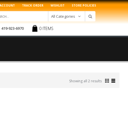
 ACCOUNT
TRACK ORDER
WISHLIST
STORE POLICIES
All Categories
0 ITEMS
419-923-6970
Sorted
Showing all 2 results
by
latest