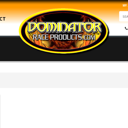
MY
CT