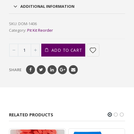
ADDITIONAL INFORMATION
SKU:
DOM-1406
Category:
Pit Kit Reorder
ADD TO CART
SHARE
RELATED PRODUCTS