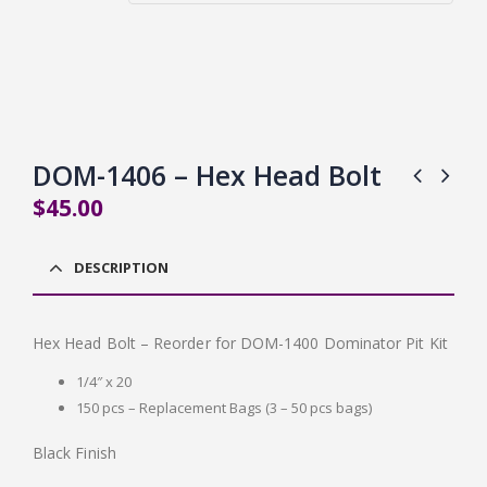
DOM-1406 – Hex Head Bolt
$
45.00
DESCRIPTION
Hex Head Bolt – Reorder for DOM-1400 Dominator Pit Kit
1/4″ x 20
150 pcs – Replacement Bags (3 – 50 pcs bags)
Black Finish