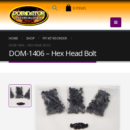
0 ITEMS
HOME
SHOP
PIT KIT REORDER
DOM-1406 – HEX HEAD BOLT
DOM-1406 – Hex Head Bolt