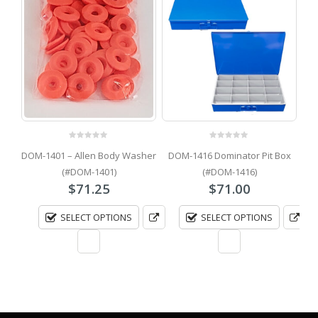
0
out of 5
0
out of 5
lt
DOM-1401 – Allen Body Washer
DOM-1416 Dominator Pit Box
(#DOM-1401)
(#DOM-1416)
$
71.25
$
71.00
SELECT OPTIONS
SELECT OPTIONS