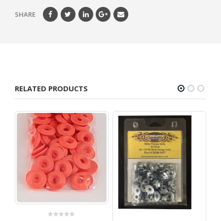
SHARE
RELATED PRODUCTS