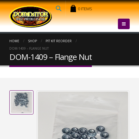
0 ITEMS
HOME
SHOP
PIT KIT REORDER
DOM-1409 – FLANGE NUT
DOM-1409 – Flange Nut