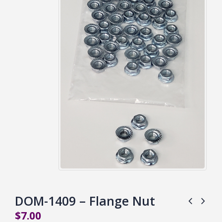
DOM-1409 – Flange Nut
$
7.00