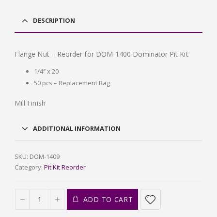
DESCRIPTION
Flange Nut – Reorder for DOM-1400 Dominator Pit Kit
1/4″ x 20
50 pcs – Replacement Bag
Mill Finish
ADDITIONAL INFORMATION
SKU:
DOM-1409
Category:
Pit Kit Reorder
ADD TO CART