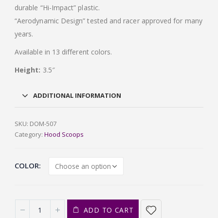
durable “Hi-Impact” plastic.
“Aerodynamic Design” tested and racer approved for many
years.
Available in 13 different colors.
Height:
3.5″
ADDITIONAL INFORMATION
SKU:
DOM-507
Category:
Hood Scoops
COLOR
ADD TO CART