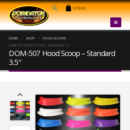
0 ITEMS
HOME
SHOP
HOOD SCOOPS
DOM-507 HOOD SCOOP – STANDARD 3.5″
DOM-507 Hood Scoop – Standard
3.5″