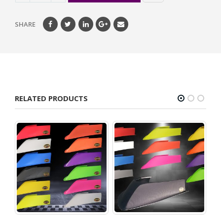
SHARE
RELATED PRODUCTS
on –