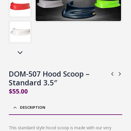
DOM-507 Hood Scoop –
Standard 3.5″
$
55.00
DESCRIPTION
This standard style hood scoop is made with our very