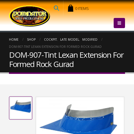
0 ITEMS
HOME
SHOP
COCKPIT
,
LATE MODEL
,
MODIFIED
DOM-907-TINT LEXAN EXTENSION FOR FORMED ROCK GURAD
DOM-907-Tint Lexan Extension For
Formed Rock Gurad