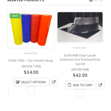
HOT
0
out of 5
DOM-908-Clear Lexan
D
0
out of 5
Extension For Formed Rock
DOM-1290 – Tire Stretch Wrap
Gurad
(#DOM-1290)
(#DOM-908)
it
$
34.00
$
42.00
Price
0
SELECT OPTIONS
range:
ADD TO CART
$400.00
through
$500.00