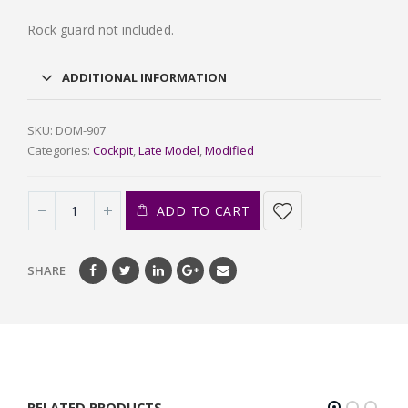
Rock guard not included.
ADDITIONAL INFORMATION
SKU:
DOM-907
Categories:
Cockpit
,
Late Model
,
Modified
ADD TO CART
SHARE
RELATED PRODUCTS