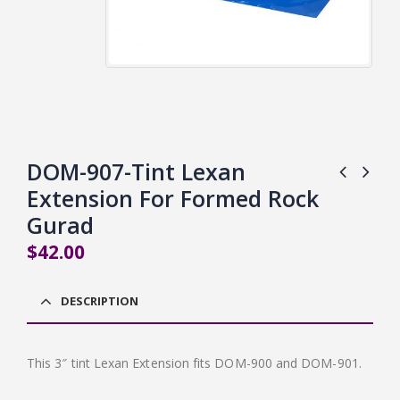
DOM-907-Tint Lexan
Extension For Formed Rock
Gurad
$
42.00
DESCRIPTION
This 3″ tint Lexan Extension fits DOM-900 and DOM-901.