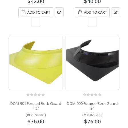
$
42.00
$
40.00
ADD TO CART
ADD TO CART
0
out of 5
0
out of 5
DOM-901 Formed Rock Guard
DOM-900 Formed Rock Guard
4.5″
3″
(#DOM-901)
(#DOM-900)
$
76.00
$
76.00