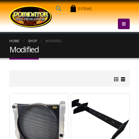
0 ITEMS
HOME
SHOP
MODIFIED
Modified