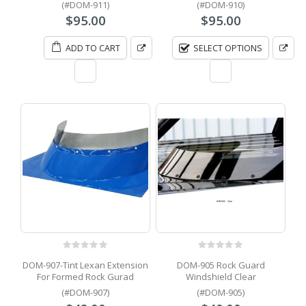
(#DOM-911)
(#DOM-910)
$
95.00
$
95.00
ADD TO CART
SELECT OPTIONS
0
out of 5
0
out of 5
DOM-907-Tint Lexan Extension
DOM-905 Rock Guard
For Formed Rock Gurad
Windshield Clear
(#DOM-907)
(#DOM-905)