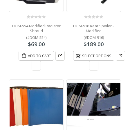
0
out of 5
0
out of 5
DOM-554 Modified Radiator
DOM-916 Rear Spoiler –
Shroud
Modified
(#DOM-554)
(#DOM-916)
$
69.00
$
189.00
ADD TO CART
SELECT OPTIONS