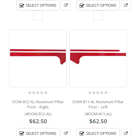
SELECT OPTIONS
SELECT OPTIONS
0
out of 5
0
out of 5
DOM-812-AL Aluminum Pillar
DOM-811-AL Aluminum Pillar
Post – Right
Post – Left
(#DOM-812-AL)
(#DOM-811-AL)
$
62.50
$
62.50
SELECT OPTIONS
SELECT OPTIONS