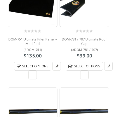
0
out of 5
0
out of 5
DOM-751 Ultimate Filler Panel –
DOM-781 / 707 Ultimate Roof
Modified
Cap
(#DOM-751)
(#DOM-781 / 707)
$
135.00
$
39.00
SELECT OPTIONS
SELECT OPTIONS