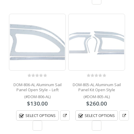
0
out of 5
0
out of 5
DOM-806-AL Aluminum Sail
DOM-805-AL Aluminum Sail
Panel Open Style – Left
Panel Kit Open Style
(#DOM-806-AL)
(#DOM-805-AL)
$
130.00
$
260.00
SELECT OPTIONS
SELECT OPTIONS