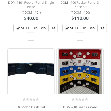
DOM-1101 Rocker Panel Single
DOM-1100 Rocker Panel 3-
Piece
Piece Kit
(#DOM-1101)
(#DOM-1100)
$
40.00
$
110.00
SELECT OPTIONS
SELECT OPTIONS
0
out of 5
0
out of 5
DOM-911 Dash Flat
DOM-910 Dash Curved