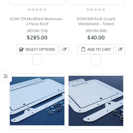
0
out of 5
0
out of 5
DOM-726 Modified Aluminum –
DOM-906 Rock Guard
2 Piece Roof
Windshield – Tinted
(#DOM-726)
(#DOM-906)
$
285.00
$
40.00
SELECT OPTIONS
ADD TO CART