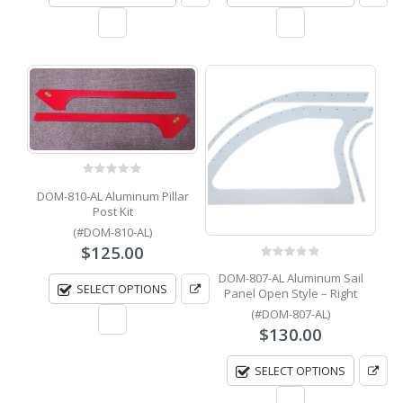
0
out of 5
DOM-810-AL Aluminum Pillar
Post Kit
(#DOM-810-AL)
$
125.00
0
out of 5
DOM-807-AL Aluminum Sail
SELECT OPTIONS
Panel Open Style – Right
(#DOM-807-AL)
$
130.00
SELECT OPTIONS