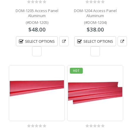
0
out of 5
0
out of 5
DOM-1205 Access Panel
DOM-1204 Access Panel
Aluminum
Aluminum
(#DOM-1205)
(#DOM-1204)
$
48.00
$
38.00
SELECT OPTIONS
SELECT OPTIONS
HOT
0
out of 5
0
out of 5