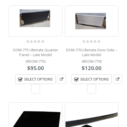
0
out of 5
0
out of 5
DOM-775 Ultimate Quarter
DOM-770 Ultimate Door Side –
Panel – Late Model
Late Model
(#DOM-775)
(#DOM-770)
$
95.00
$
120.00
SELECT OPTIONS
SELECT OPTIONS