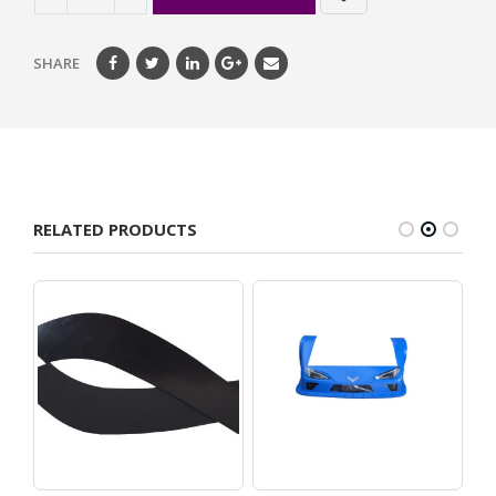
SHARE
RELATED PRODUCTS
maro