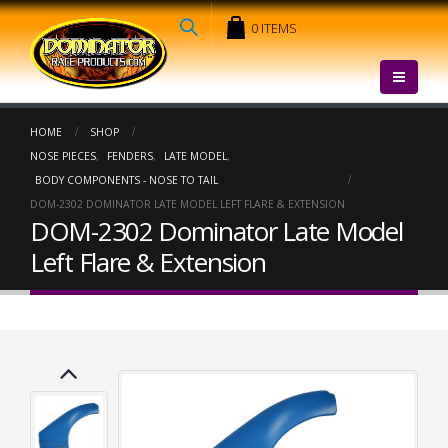
0 ITEMS
HOME
SHOP
NOSE PIECES
,
FENDERS
,
LATE MODEL
,
BODY COMPONENTS - NOSE TO TAIL
DOM-2302 DOMINATOR LATE MODEL LEFT FLARE & EXTENSION
DOM-2302 Dominator Late Model
Left Flare & Extension