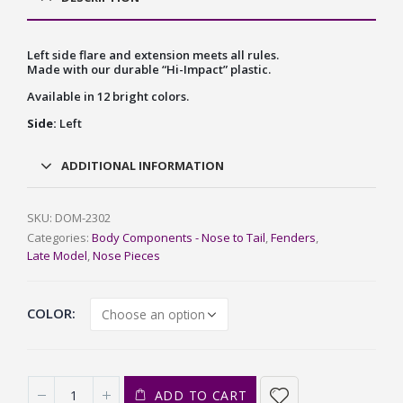
Left side flare and extension meets all rules.
Made with our durable “Hi-Impact” plastic.
Available in 12 bright colors.
Side:
Left
ADDITIONAL INFORMATION
SKU:
DOM-2302
Categories:
Body Components - Nose to Tail
,
Fenders
,
Late Model
,
Nose Pieces
COLOR
ADD TO CART