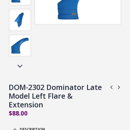
DOM-2302 Dominator Late
Model Left Flare &
Extension
$
88.00
DESCRIPTION