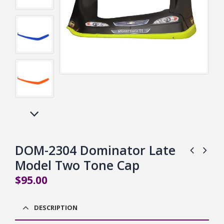
DOM-2304 Dominator Late
Model Two Tone Cap
$
95.00
DESCRIPTION