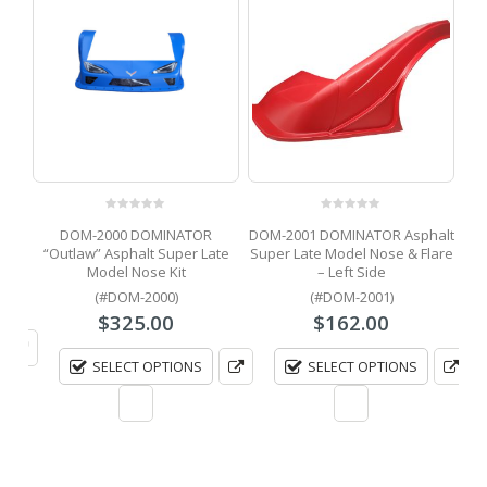
DOM
0
out of 5
0
out of 5
e
DOM-2000 DOMINATOR
DOM-2001 DOMINATOR Asphalt
ion
“Outlaw” Asphalt Super Late
Super Late Model Nose & Flare
Model Nose Kit
– Left Side
(#DOM-2000)
(#DOM-2001)
$
325.00
$
162.00
SELECT OPTIONS
SELECT OPTIONS