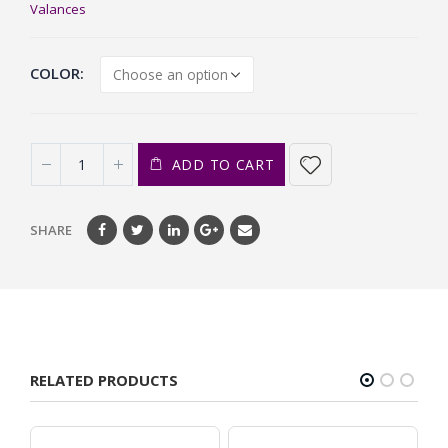
Valances
COLOR
ADD TO CART
SHARE
RELATED PRODUCTS