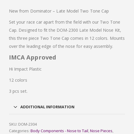
New from Dominator – Late Model Two Tone Cap
Set your race car apart from the field with our Two Tone
Cap. Designed to fit the DOM-2300 Late Model Nose Kit,
this three piece Two Tone Cap comes in 12 colors. Mounts
over the leading edge of the nose for easy assembly.
IMCA Approved
Hi Impact Plastic
12 colors
3 pcs set.
ADDITIONAL INFORMATION
SKU:
DOM-2304
Categories:
Body Components - Nose to Tail
,
Nose Pieces
,