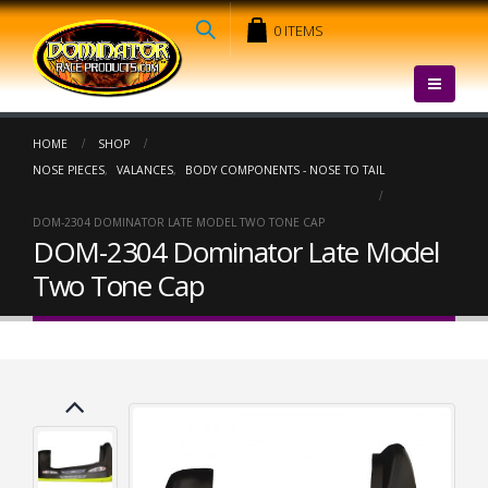
0 ITEMS
HOME
SHOP
NOSE PIECES
,
VALANCES
,
BODY COMPONENTS - NOSE TO TAIL
DOM-2304 DOMINATOR LATE MODEL TWO TONE CAP
DOM-2304 Dominator Late Model
Two Tone Cap