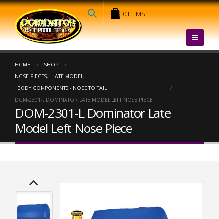
0 ITEMS
HOME
SHOP
NOSE PIECES
,
LATE MODEL
,
BODY COMPONENTS - NOSE TO TAIL
DOM-2301-L DOMINATOR LATE MODEL LEFT NOSE PIECE
DOM-2301-L Dominator Late
Model Left Nose Piece