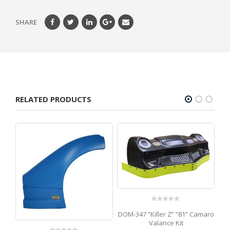
SHARE
RELATED PRODUCTS
0
out of 5
DOM-347 “Killer Z” “81” Camaro
Valance Kit