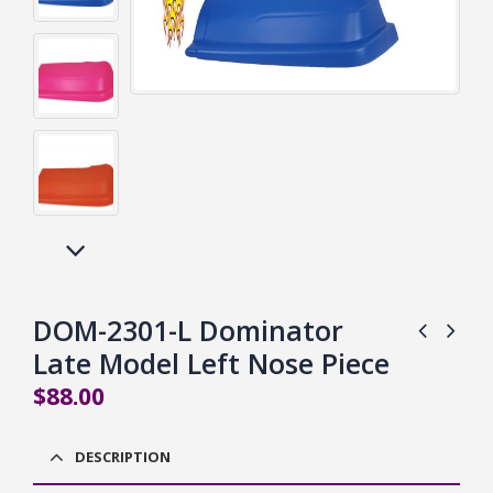
DOM-2301-L Dominator
Late Model Left Nose Piece
$
88.00
DESCRIPTION