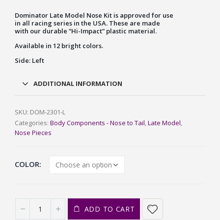
Dominator Late Model Nose Kit is approved for use
in all racing series in the USA. These are made
with our durable “Hi-Impact” plastic material.
Available in 12 bright colors.
Side: Left
ADDITIONAL INFORMATION
SKU:
DOM-2301-L
Categories:
Body Components - Nose to Tail
,
Late Model
,
Nose Pieces
COLOR
ADD TO CART