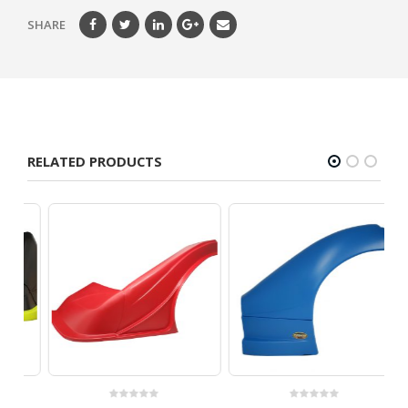
SHARE
RELATED PRODUCTS
DOM