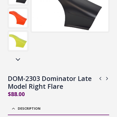
DOM-2303 Dominator Late
Model Right Flare
$
88.00
DESCRIPTION