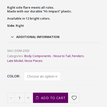
Right side flare meets all rules.
Made with our durable “Hi-Impact” plastic.
Available in 12 bright colors.
Side:
Right
ADDITIONAL INFORMATION
SKU:
DOM-2303
Categories:
Body Components - Nose to Tail
,
Fenders
,
Late Model
,
Nose Pieces
COLOR
ADD TO CART