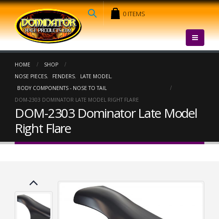
0 ITEMS
HOME
SHOP
NOSE PIECES
,
FENDERS
,
LATE MODEL
,
BODY COMPONENTS - NOSE TO TAIL
DOM-2303 DOMINATOR LATE MODEL RIGHT FLARE
DOM-2303 Dominator Late Model
Right Flare