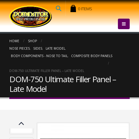
0 ITEMS
HOME
SHOP
NOSE PIECES
,
SIDES
,
LATE MODEL
,
BODY COMPONENTS - NOSE TO TAIL
,
COMPOSITE BODY PANELS
DOM-750 ULTIMATE FILLER PANEL – LATE MODEL
DOM-750 Ultimate Filler Panel –
Late Model