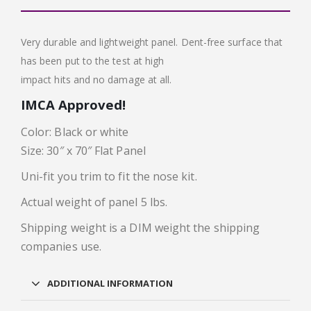
Very durable and lightweight panel. Dent-free surface that
has been put to the test at high
impact hits and no damage at all.
IMCA Approved!
Color: Black or white
Size: 30″ x 70″ Flat Panel
Uni-fit you trim to fit the nose kit.
Actual weight of panel 5 lbs.
Shipping weight is a DIM weight the shipping
companies use.
ADDITIONAL INFORMATION