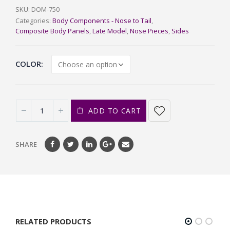
SKU:
DOM-750
Categories:
Body Components - Nose to Tail
,
Composite Body Panels
,
Late Model
,
Nose Pieces
,
Sides
COLOR
ADD TO CART
SHARE
RELATED PRODUCTS