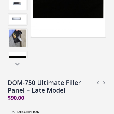
DOM-750 Ultimate Filler
Panel – Late Model
$
90.00
DESCRIPTION