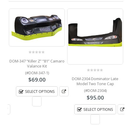
0
out of 5
DOM-347 “Killer Z” “81” Camaro
Valance Kit
(#DOM-347-1)
0
out of 5
$
69.00
e
DOM-2304 Dominator Late
DO
ion
Model Two Tone Cap
Sup
(#DOM-2304)
SELECT OPTIONS
$
95.00
SELECT OPTIONS